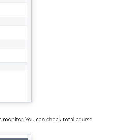
s monitor. You can check total course