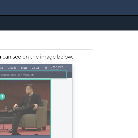
ou can see on the image below: