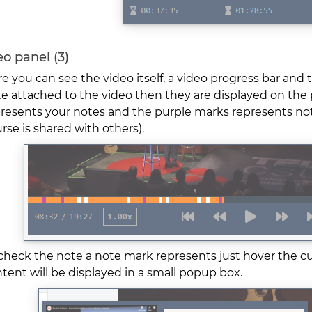
o panel (3)
e you can see the video itself, a video progress bar and t
e attached to the video then they are displayed on the
resents your notes and the purple marks represents note
rse is shared with others).
check the note a note mark represents just hover the c
tent will be displayed in a small popup box.