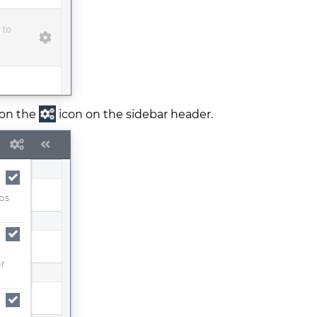
 on the
icon on the sidebar header.