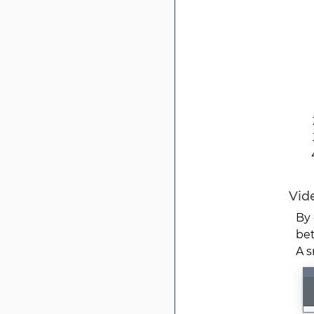
Vide
By 
bet
A s