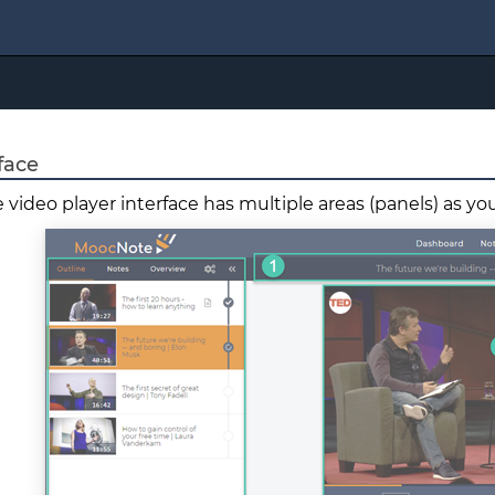
face
 video player interface has multiple areas (panels) as y