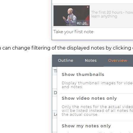
 can change filtering of the displayed notes by clicking