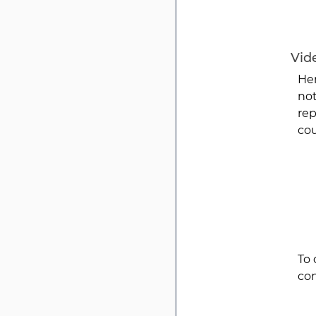
Vide
Her
not
rep
cou
To 
con