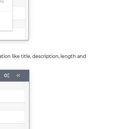
on like title, description, length and