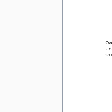
Ov
Und
so 