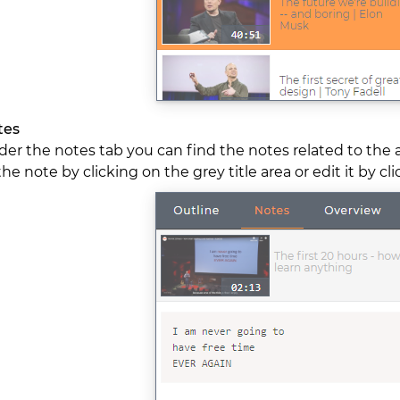
tes
er the notes tab you can find the notes related to the 
the note by clicking on the grey title area or edit it by cl