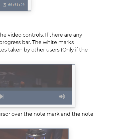
he video controls. If there are any
 progress bar. The white marks
s taken by other users (Only if the
ursor over the note mark and the note