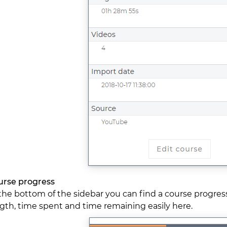
urse progress
the bottom of the sidebar you can find a course progres
gth, time spent and time remaining easily here.