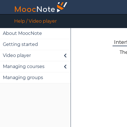
M
ooc
N
ote
Help / Video player
About MoocNote
Inter
Getting started
The
Video player
Managing courses
Interface
Managing groups
Note handling
Import
Edit
Share