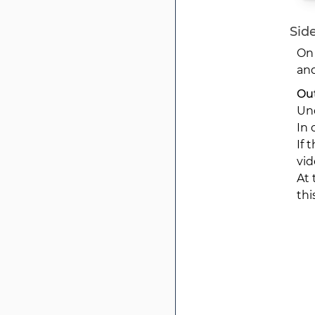
Side
On 
and
Out
Und
In 
If 
vid
At 
thi