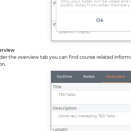
erview
er the overview tab you can find course related informati
on.