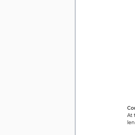
Co
At 
len