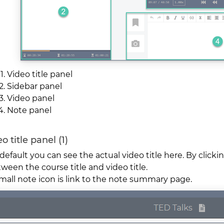
Video title panel
Sidebar panel
Video panel
Note panel
o title panel (1)
default you can see the actual video title here. By clicki
ween the course title and video title.
mall note icon is link to the note summary page.