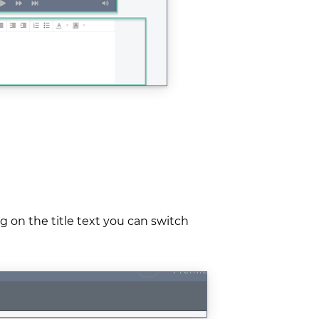
ng on the title text you can switch