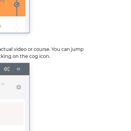
actual video or course. You can jump
icking on the cog icon.