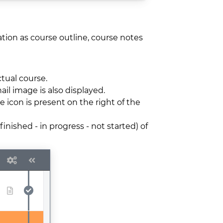
ation as course outline, course notes
ctual course.
ail image is also displayed.
e icon is present on the right of the
inished - in progress - not started) of