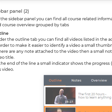
bar panel (2)
the sidebar panel you can find all course related inform
 course overview grouped by tabs
line
er the outline tab you can find all videos listed in the a
order to make it easier to identify a video a small thumbn
there are any note attached to the video then a small not
eo title.
the end of the line a small indicator shows the progress (f
s video.